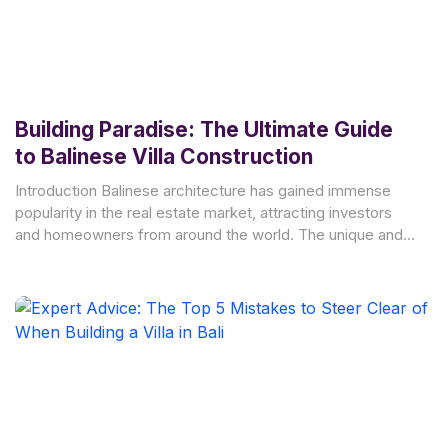
Building Paradise: The Ultimate Guide
to Balinese Villa Construction
Introduction Balinese architecture has gained immense
popularity in the real estate market, attracting investors
and homeowners from around the world. The unique and
enchanting style