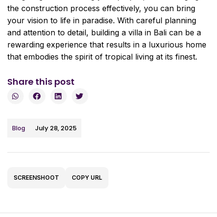
the construction process effectively, you can bring
your vision to life in paradise. With careful planning
and attention to detail, building a villa in Bali can be a
rewarding experience that results in a luxurious home
that embodies the spirit of tropical living at its finest.
Share this post
July 28, 2025
Blog
SCREENSHOOT
COPY URL