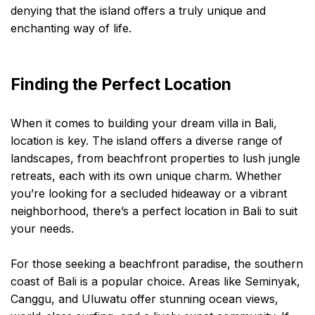
denying that the island offers a truly unique and
enchanting way of life.
Finding the Perfect Location
When it comes to building your dream villa in Bali,
location is key. The island offers a diverse range of
landscapes, from beachfront properties to lush jungle
retreats, each with its own unique charm. Whether
you’re looking for a secluded hideaway or a vibrant
neighborhood, there’s a perfect location in Bali to suit
your needs.
For those seeking a beachfront paradise, the southern
coast of Bali is a popular choice. Areas like Seminyak,
Canggu, and Uluwatu offer stunning ocean views,