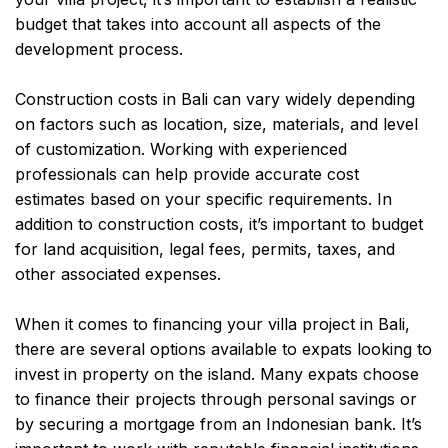
budget that takes into account all aspects of the
development process.
Construction costs in Bali can vary widely depending
on factors such as location, size, materials, and level
of customization. Working with experienced
professionals can help provide accurate cost
estimates based on your specific requirements. In
addition to construction costs, it’s important to budget
for land acquisition, legal fees, permits, taxes, and
other associated expenses.
When it comes to financing your villa project in Bali,
there are several options available to expats looking to
invest in property on the island. Many expats choose
to finance their projects through personal savings or
by securing a mortgage from an Indonesian bank. It’s