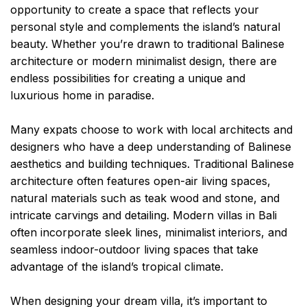
opportunity to create a space that reflects your
personal style and complements the island’s natural
beauty. Whether you’re drawn to traditional Balinese
architecture or modern minimalist design, there are
endless possibilities for creating a unique and
luxurious home in paradise.
Many expats choose to work with local architects and
designers who have a deep understanding of Balinese
aesthetics and building techniques. Traditional Balinese
architecture often features open-air living spaces,
natural materials such as teak wood and stone, and
intricate carvings and detailing. Modern villas in Bali
often incorporate sleek lines, minimalist interiors, and
seamless indoor-outdoor living spaces that take
advantage of the island’s tropical climate.
When designing your dream villa, it’s important to