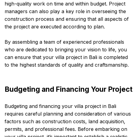
high-quality work on time and within budget. Project
managers can also play a key role in overseeing the
construction process and ensuring that all aspects of
the project are executed according to plan.
By assembling a team of experienced professionals
who are dedicated to bringing your vision to life, you
can ensure that your villa project in Bali is completed
to the highest standards of quality and craftsmanship.
Budgeting and Financing Your Project
Budgeting and financing your villa project in Bali
requires careful planning and consideration of various
factors such as construction costs, land acquisition,
permits, and professional fees. Before embarking on
your villa project, it’s important to establish a realistic