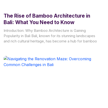
The Rise of Bamboo Architecture in
Bali: What You Need to Know
Introduction: Why Bamboo Architecture is Gaining
Popularity in Bali Bali, known for its stunning landscapes
and rich cultural heritage, has become a hub for bamboo