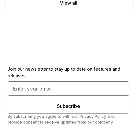
View all
Join our newsletter to stay up to date on features and
releases.
Subscribe
By subscribing you agree to with our Privacy Policy and
provide consent to receive updates from our company.