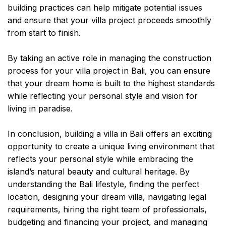
building practices can help mitigate potential issues
and ensure that your villa project proceeds smoothly
from start to finish.
By taking an active role in managing the construction
process for your villa project in Bali, you can ensure
that your dream home is built to the highest standards
while reflecting your personal style and vision for
living in paradise.
In conclusion, building a villa in Bali offers an exciting
opportunity to create a unique living environment that
reflects your personal style while embracing the
island’s natural beauty and cultural heritage. By
understanding the Bali lifestyle, finding the perfect
location, designing your dream villa, navigating legal
requirements, hiring the right team of professionals,
budgeting and financing your project, and managing