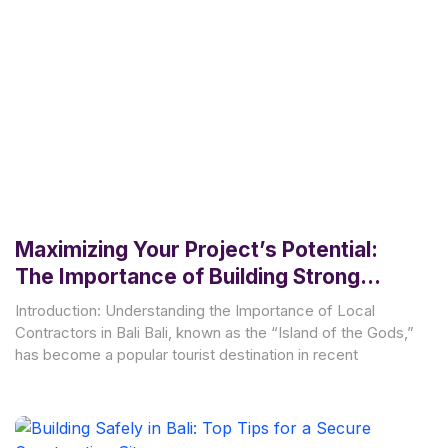
Maximizing Your Project’s Potential:
The Importance of Building Strong
Relationships with Local Contractors in
Introduction: Understanding the Importance of Local
Bali
Contractors in Bali Bali, known as the “Island of the Gods,”
has become a popular tourist destination in recent