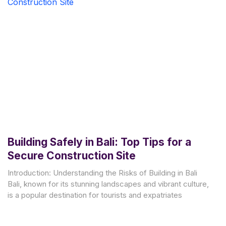
Building Safely in Bali: Top Tips for a
Secure Construction Site
Introduction: Understanding the Risks of Building in Bali
Bali, known for its stunning landscapes and vibrant culture,
is a popular destination for tourists and expatriates