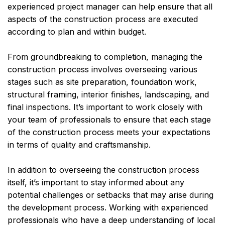
experienced project manager can help ensure that all
aspects of the construction process are executed
according to plan and within budget.
From groundbreaking to completion, managing the
construction process involves overseeing various
stages such as site preparation, foundation work,
structural framing, interior finishes, landscaping, and
final inspections. It’s important to work closely with
your team of professionals to ensure that each stage
of the construction process meets your expectations
in terms of quality and craftsmanship.
In addition to overseeing the construction process
itself, it’s important to stay informed about any
potential challenges or setbacks that may arise during
the development process. Working with experienced
professionals who have a deep understanding of local