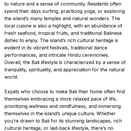
to nature and a sense of community. Residents often
spend their days surfing, practicing yoga, or exploring
the island’s many temples and natural wonders. The
local cuisine is also a highlight, with an abundance of
fresh seafood, tropical fruits, and traditional Balinese
dishes to enjoy. The island’s rich cultural heritage is
evident in its vibrant festivals, traditional dance
performances, and intricate Hindu ceremonies.
Overall, the Bali lifestyle is characterized by a sense of
tranquility, spirituality, and appreciation for the natural
world.
Expats who choose to make Bali their home often find
themselves embracing a more relaxed pace of life,
prioritizing wellness and mindfulness, and immersing
themselves in the island’s unique culture. Whether
you’re drawn to Bali for its stunning landscapes, rich
cultural heritage, or laid-back lifestyle, there’s no