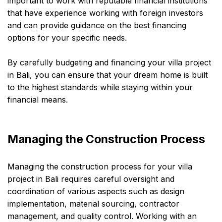
important to work with reputable financial institutions
that have experience working with foreign investors
and can provide guidance on the best financing
options for your specific needs.
By carefully budgeting and financing your villa project
in Bali, you can ensure that your dream home is built
to the highest standards while staying within your
financial means.
Managing the Construction Process
Managing the construction process for your villa
project in Bali requires careful oversight and
coordination of various aspects such as design
implementation, material sourcing, contractor
management, and quality control. Working with an