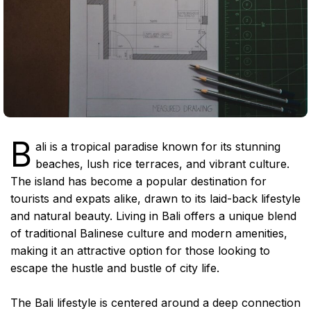
B
ali is a tropical paradise known for its stunning
beaches, lush rice terraces, and vibrant culture.
The island has become a popular destination for
tourists and expats alike, drawn to its laid-back lifestyle
and natural beauty. Living in Bali offers a unique blend
of traditional Balinese culture and modern amenities,
making it an attractive option for those looking to
escape the hustle and bustle of city life.
The Bali lifestyle is centered around a deep connection