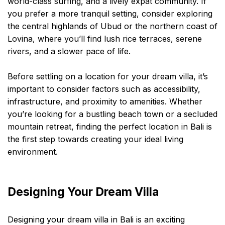
world-class surfing, and a lively expat community. If
you prefer a more tranquil setting, consider exploring
the central highlands of Ubud or the northern coast of
Lovina, where you’ll find lush rice terraces, serene
rivers, and a slower pace of life.
Before settling on a location for your dream villa, it’s
important to consider factors such as accessibility,
infrastructure, and proximity to amenities. Whether
you’re looking for a bustling beach town or a secluded
mountain retreat, finding the perfect location in Bali is
the first step towards creating your ideal living
environment.
Designing Your Dream Villa
Designing your dream villa in Bali is an exciting