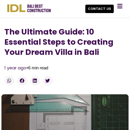
CONTACT US
The Ultimate Guide: 10
Essential Steps to Creating
Your Dream Villa in Bali
•
1 year ago
6
min read