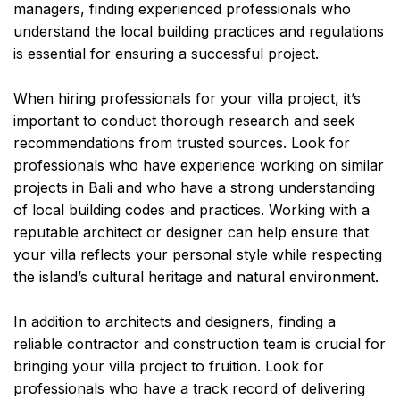
managers, finding experienced professionals who
understand the local building practices and regulations
is essential for ensuring a successful project.
When hiring professionals for your villa project, it’s
important to conduct thorough research and seek
recommendations from trusted sources. Look for
professionals who have experience working on similar
projects in Bali and who have a strong understanding
of local building codes and practices. Working with a
reputable architect or designer can help ensure that
your villa reflects your personal style while respecting
the island’s cultural heritage and natural environment.
In addition to architects and designers, finding a
reliable contractor and construction team is crucial for
bringing your villa project to fruition. Look for
professionals who have a track record of delivering