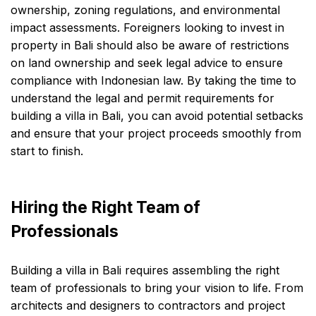
ownership, zoning regulations, and environmental
impact assessments. Foreigners looking to invest in
property in Bali should also be aware of restrictions
on land ownership and seek legal advice to ensure
compliance with Indonesian law. By taking the time to
understand the legal and permit requirements for
building a villa in Bali, you can avoid potential setbacks
and ensure that your project proceeds smoothly from
start to finish.
Hiring the Right Team of
Professionals
Building a villa in Bali requires assembling the right
team of professionals to bring your vision to life. From
architects and designers to contractors and project