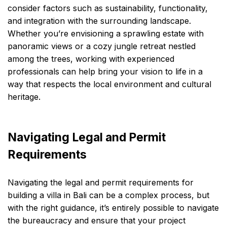
consider factors such as sustainability, functionality,
and integration with the surrounding landscape.
Whether you’re envisioning a sprawling estate with
panoramic views or a cozy jungle retreat nestled
among the trees, working with experienced
professionals can help bring your vision to life in a
way that respects the local environment and cultural
heritage.
Navigating Legal and Permit
Requirements
Navigating the legal and permit requirements for
building a villa in Bali can be a complex process, but
with the right guidance, it’s entirely possible to navigate
the bureaucracy and ensure that your project