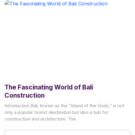
The Fascinating World of Bali
Construction
Introduction Bali, known as the “Island of the Gods,” is not
only a popular tourist destination but also a hub for
construction and architecture. The