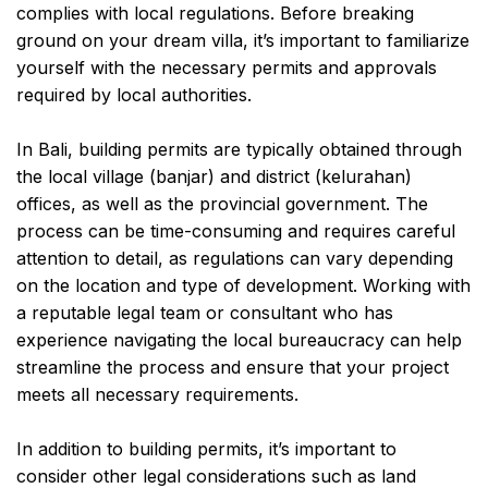
complies with local regulations. Before breaking
ground on your dream villa, it’s important to familiarize
yourself with the necessary permits and approvals
required by local authorities.
In Bali, building permits are typically obtained through
the local village (banjar) and district (kelurahan)
offices, as well as the provincial government. The
process can be time-consuming and requires careful
attention to detail, as regulations can vary depending
on the location and type of development. Working with
a reputable legal team or consultant who has
experience navigating the local bureaucracy can help
streamline the process and ensure that your project
meets all necessary requirements.
In addition to building permits, it’s important to
consider other legal considerations such as land