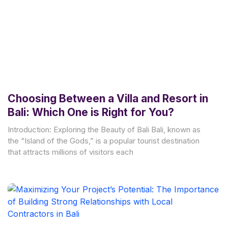
Choosing Between a Villa and Resort in
Bali: Which One is Right for You?
Introduction: Exploring the Beauty of Bali Bali, known as
the “Island of the Gods,” is a popular tourist destination
that attracts millions of visitors each