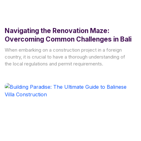
Navigating the Renovation Maze:
Overcoming Common Challenges in Bali
When embarking on a construction project in a foreign
country, it is crucial to have a thorough understanding of
the local regulations and permit requirements.