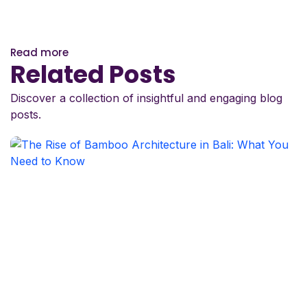
Read more
Related Posts
Discover a collection of insightful and engaging blog
posts.