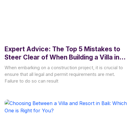
Expert Advice: The Top 5 Mistakes to
Steer Clear of When Building a Villa in
Bali
When embarking on a construction project, it is crucial to
ensure that all legal and permit requirements are met.
Failure to do so can result