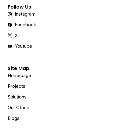
Follow Us
Instagram
Facebook
X
Youtube
Site Map
Homepage
Projects
Solutions
Our Office
Blogs