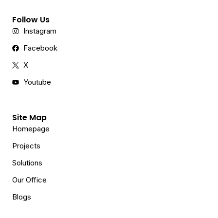
Follow Us
Instagram
Facebook
X
Youtube
Site Map
Homepage
Projects
Solutions
Our Office
Blogs