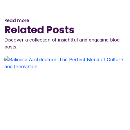
Read more
Related Posts
Discover a collection of insightful and engaging blog
posts.