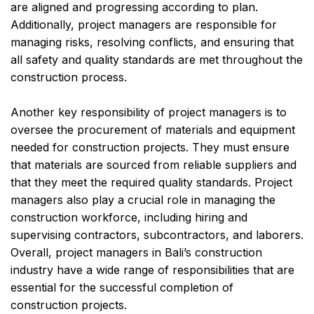
are aligned and progressing according to plan.
Additionally, project managers are responsible for
managing risks, resolving conflicts, and ensuring that
all safety and quality standards are met throughout the
construction process.
Another key responsibility of project managers is to
oversee the procurement of materials and equipment
needed for construction projects. They must ensure
that materials are sourced from reliable suppliers and
that they meet the required quality standards. Project
managers also play a crucial role in managing the
construction workforce, including hiring and
supervising contractors, subcontractors, and laborers.
Overall, project managers in Bali’s construction
industry have a wide range of responsibilities that are
essential for the successful completion of
construction projects.