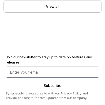
View all
Join our newsletter to stay up to date on features and
releases.
Subscribe
By subscribing you agree to with our Privacy Policy and
provide consent to receive updates from our company.