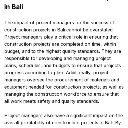
in Bali
The impact of project managers on the success of
construction projects in Bali cannot be overstated.
Project managers play a critical role in ensuring that
construction projects are completed on time, within
budget, and to the highest quality standards. They are
responsible for developing and managing project
plans, schedules, and budgets to ensure that projects
progress according to plan. Additionally, project
managers oversee the procurement of materials and
equipment needed for construction projects, as well as
managing the construction workforce to ensure that
all work meets safety and quality standards.
Project managers also have a significant impact on the
overall profitability of construction projects in Bali. By