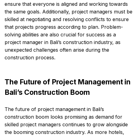
ensure that everyone is aligned and working towards
the same goals. Additionally, project managers must be
skilled at negotiating and resolving conflicts to ensure
that projects progress according to plan. Problem-
solving abilities are also crucial for success as a
project manager in Bali’s construction industry, as
unexpected challenges often arise during the
construction process.
The Future of Project Management in
Bali’s Construction Boom
The future of project management in Bali’s
construction boom looks promising as demand for
skilled project managers continues to grow alongside
the booming construction industry. As more hotels,