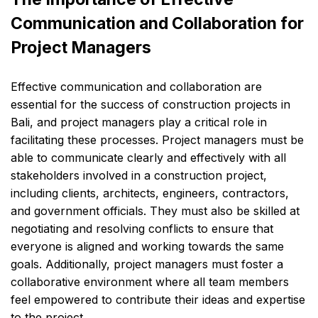
Communication and Collaboration for
Project Managers
Effective communication and collaboration are
essential for the success of construction projects in
Bali, and project managers play a critical role in
facilitating these processes. Project managers must be
able to communicate clearly and effectively with all
stakeholders involved in a construction project,
including clients, architects, engineers, contractors,
and government officials. They must also be skilled at
negotiating and resolving conflicts to ensure that
everyone is aligned and working towards the same
goals. Additionally, project managers must foster a
collaborative environment where all team members
feel empowered to contribute their ideas and expertise
to the project.