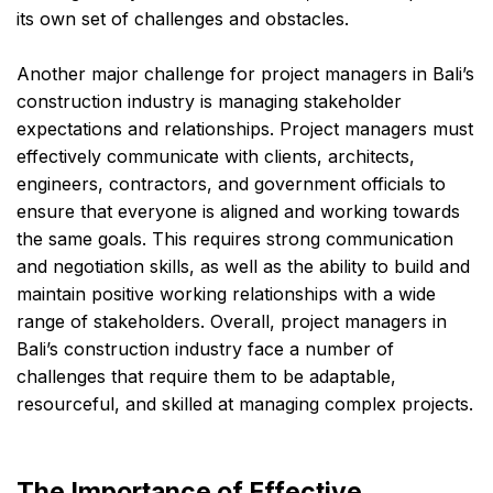
its own set of challenges and obstacles.
Another major challenge for project managers in Bali’s
construction industry is managing stakeholder
expectations and relationships. Project managers must
effectively communicate with clients, architects,
engineers, contractors, and government officials to
ensure that everyone is aligned and working towards
the same goals. This requires strong communication
and negotiation skills, as well as the ability to build and
maintain positive working relationships with a wide
range of stakeholders. Overall, project managers in
Bali’s construction industry face a number of
challenges that require them to be adaptable,
resourceful, and skilled at managing complex projects.
The Importance of Effective