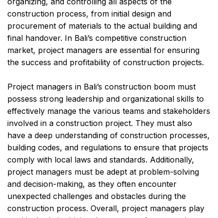
organizing, and controlling all aspects of the
construction process, from initial design and
procurement of materials to the actual building and
final handover. In Bali’s competitive construction
market, project managers are essential for ensuring
the success and profitability of construction projects.
Project managers in Bali’s construction boom must
possess strong leadership and organizational skills to
effectively manage the various teams and stakeholders
involved in a construction project. They must also
have a deep understanding of construction processes,
building codes, and regulations to ensure that projects
comply with local laws and standards. Additionally,
project managers must be adept at problem-solving
and decision-making, as they often encounter
unexpected challenges and obstacles during the
construction process. Overall, project managers play