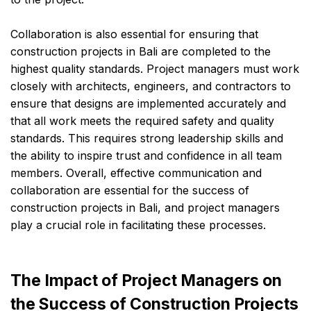
Collaboration is also essential for ensuring that
construction projects in Bali are completed to the
highest quality standards. Project managers must work
closely with architects, engineers, and contractors to
ensure that designs are implemented accurately and
that all work meets the required safety and quality
standards. This requires strong leadership skills and
the ability to inspire trust and confidence in all team
members. Overall, effective communication and
collaboration are essential for the success of
construction projects in Bali, and project managers
play a crucial role in facilitating these processes.
The Impact of Project Managers on
the Success of Construction Projects