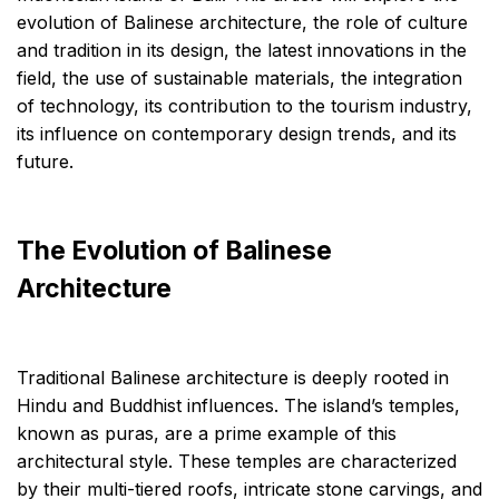
evolution of Balinese architecture, the role of culture
and tradition in its design, the latest innovations in the
field, the use of sustainable materials, the integration
of technology, its contribution to the tourism industry,
its influence on contemporary design trends, and its
future.
The Evolution of Balinese
Architecture
Traditional Balinese architecture is deeply rooted in
Hindu and Buddhist influences. The island’s temples,
known as puras, are a prime example of this
architectural style. These temples are characterized
by their multi-tiered roofs, intricate stone carvings, and