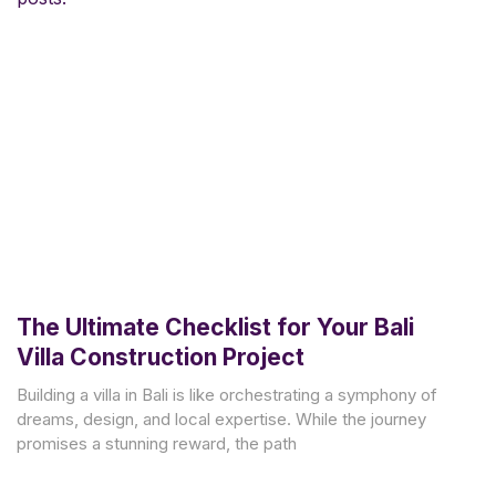
The Ultimate Checklist for Your Bali
Villa Construction Project
Building a villa in Bali is like orchestrating a symphony of
dreams, design, and local expertise. While the journey
promises a stunning reward, the path