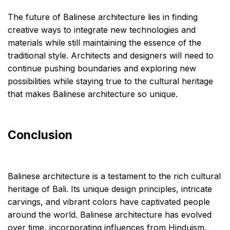
The future of Balinese architecture lies in finding
creative ways to integrate new technologies and
materials while still maintaining the essence of the
traditional style. Architects and designers will need to
continue pushing boundaries and exploring new
possibilities while staying true to the cultural heritage
that makes Balinese architecture so unique.
Conclusion
Balinese architecture is a testament to the rich cultural
heritage of Bali. Its unique design principles, intricate
carvings, and vibrant colors have captivated people
around the world. Balinese architecture has evolved
over time, incorporating influences from Hinduism,