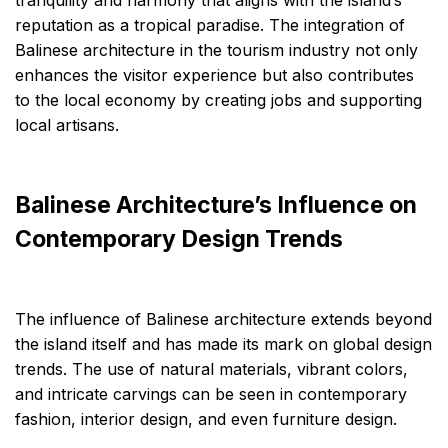
tranquility and harmony that aligns with the island’s
reputation as a tropical paradise. The integration of
Balinese architecture in the tourism industry not only
enhances the visitor experience but also contributes
to the local economy by creating jobs and supporting
local artisans.
Balinese Architecture’s Influence on
Contemporary Design Trends
The influence of Balinese architecture extends beyond
the island itself and has made its mark on global design
trends. The use of natural materials, vibrant colors,
and intricate carvings can be seen in contemporary
fashion, interior design, and even furniture design.