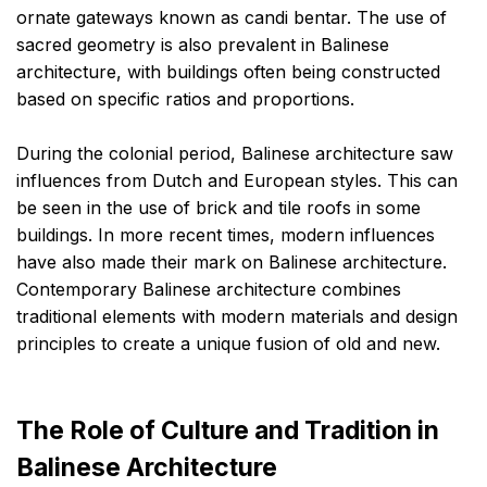
ornate gateways known as candi bentar. The use of
sacred geometry is also prevalent in Balinese
architecture, with buildings often being constructed
based on specific ratios and proportions.
During the colonial period, Balinese architecture saw
influences from Dutch and European styles. This can
be seen in the use of brick and tile roofs in some
buildings. In more recent times, modern influences
have also made their mark on Balinese architecture.
Contemporary Balinese architecture combines
traditional elements with modern materials and design
principles to create a unique fusion of old and new.
The Role of Culture and Tradition in
Balinese Architecture