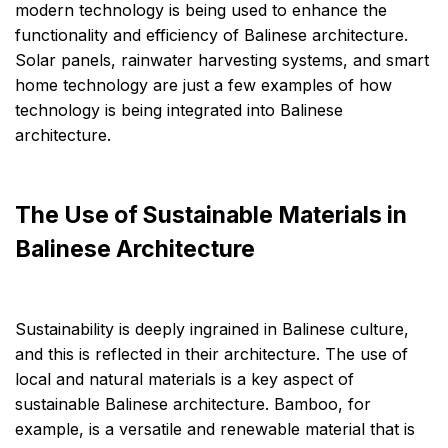
modern technology is being used to enhance the
functionality and efficiency of Balinese architecture.
Solar panels, rainwater harvesting systems, and smart
home technology are just a few examples of how
technology is being integrated into Balinese
architecture.
The Use of Sustainable Materials in
Balinese Architecture
Sustainability is deeply ingrained in Balinese culture,
and this is reflected in their architecture. The use of
local and natural materials is a key aspect of
sustainable Balinese architecture. Bamboo, for
example, is a versatile and renewable material that is