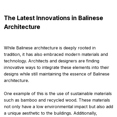
The Latest Innovations in Balinese
Architecture
While Balinese architecture is deeply rooted in
tradition, it has also embraced modern materials and
technology. Architects and designers are finding
innovative ways to integrate these elements into their
designs while still maintaining the essence of Balinese
architecture.
One example of this is the use of sustainable materials
such as bamboo and recycled wood. These materials
not only have a low environmental impact but also add
a unique aesthetic to the buildings. Additionally,