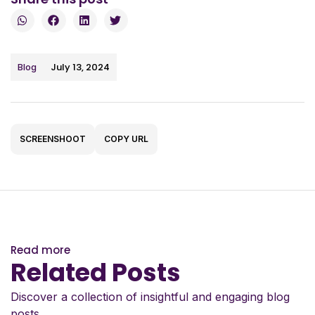
July 13, 2024
Blog
SCREENSHOOT
COPY URL
Read more
Related Posts
Discover a collection of insightful and engaging blog
posts.