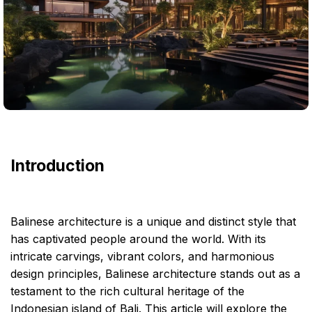
Introduction
Balinese architecture is a unique and distinct style that
has captivated people around the world. With its
intricate carvings, vibrant colors, and harmonious
design principles, Balinese architecture stands out as a
testament to the rich cultural heritage of the
Indonesian island of Bali. This article will explore the