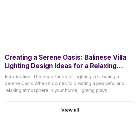
Creating a Serene Oasis: Balinese Villa
Lighting Design Ideas for a Relaxing
Atmosphere
Introduction: The Importance of Lighting in Creating a
Serene Oasis When it comes to creating a peaceful and
relaxing atmosphere in your home, lighting plays
View all