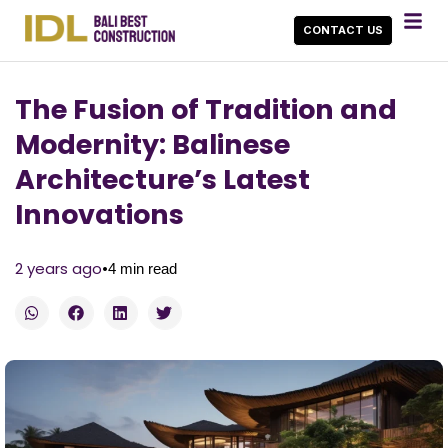
CONTACT US
The Fusion of Tradition and
Modernity: Balinese
Architecture’s Latest
Innovations
•
2 years ago
4
min read