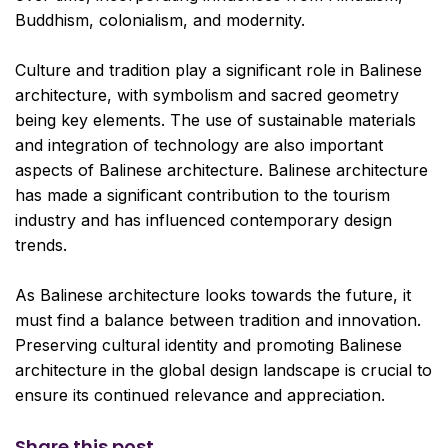
Buddhism, colonialism, and modernity.
Culture and tradition play a significant role in Balinese
architecture, with symbolism and sacred geometry
being key elements. The use of sustainable materials
and integration of technology are also important
aspects of Balinese architecture. Balinese architecture
has made a significant contribution to the tourism
industry and has influenced contemporary design
trends.
As Balinese architecture looks towards the future, it
must find a balance between tradition and innovation.
Preserving cultural identity and promoting Balinese
architecture in the global design landscape is crucial to
ensure its continued relevance and appreciation.
Share this post