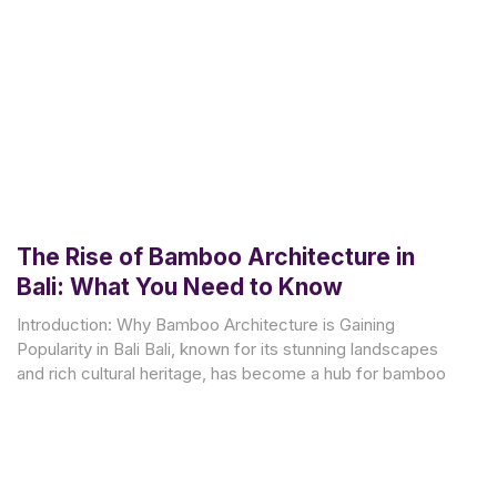
The Rise of Bamboo Architecture in
Bali: What You Need to Know
Introduction: Why Bamboo Architecture is Gaining
Popularity in Bali Bali, known for its stunning landscapes
and rich cultural heritage, has become a hub for bamboo