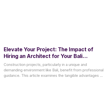
Elevate Your Project: The Impact of
Hiring an Architect for Your Bali
Construction
Construction projects, particularly in a unique and
demanding environment like Bali, benefit from professional
guidance. This article examines the tangible advantages of
engaging an architect