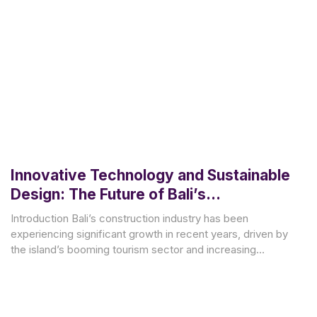
Innovative Technology and Sustainable
Design: The Future of Bali’s
Construction Industry
Introduction Bali’s construction industry has been
experiencing significant growth in recent years, driven by
the island’s booming tourism sector and increasing
demand for residential and