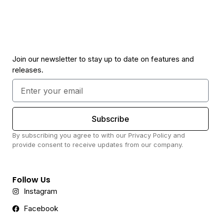
Join our newsletter to stay up to date on features and
releases.
Subscribe
By subscribing you agree to with our Privacy Policy and
provide consent to receive updates from our company.
Follow Us
Instagram
Facebook