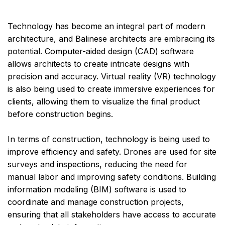
Technology has become an integral part of modern
architecture, and Balinese architects are embracing its
potential. Computer-aided design (CAD) software
allows architects to create intricate designs with
precision and accuracy. Virtual reality (VR) technology
is also being used to create immersive experiences for
clients, allowing them to visualize the final product
before construction begins.
In terms of construction, technology is being used to
improve efficiency and safety. Drones are used for site
surveys and inspections, reducing the need for
manual labor and improving safety conditions. Building
information modeling (BIM) software is used to
coordinate and manage construction projects,
ensuring that all stakeholders have access to accurate