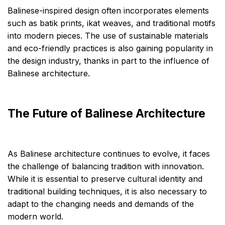
Balinese-inspired design often incorporates elements
such as batik prints, ikat weaves, and traditional motifs
into modern pieces. The use of sustainable materials
and eco-friendly practices is also gaining popularity in
the design industry, thanks in part to the influence of
Balinese architecture.
The Future of Balinese Architecture
As Balinese architecture continues to evolve, it faces
the challenge of balancing tradition with innovation.
While it is essential to preserve cultural identity and
traditional building techniques, it is also necessary to
adapt to the changing needs and demands of the
modern world.