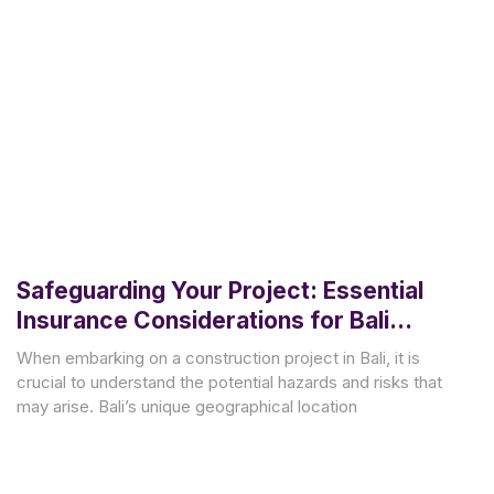
Safeguarding Your Project: Essential
Insurance Considerations for Bali
Construction
When embarking on a construction project in Bali, it is
crucial to understand the potential hazards and risks that
may arise. Bali’s unique geographical location