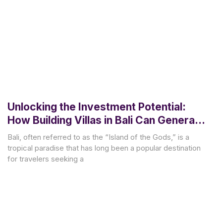
Unlocking the Investment Potential:
How Building Villas in Bali Can Generate
Lucrative Rental Income
Bali, often referred to as the “Island of the Gods,” is a
tropical paradise that has long been a popular destination
for travelers seeking a