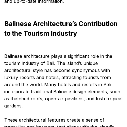
and up-to-date information.
Balinese Architecture’s Contribution
to the Tourism Industry
Balinese architecture plays a significant role in the
tourism industry of Bali. The island’s unique
architectural style has become synonymous with
luxury resorts and hotels, attracting tourists from
around the world. Many hotels and resorts in Bali
incorporate traditional Balinese design elements, such
as thatched roofs, open-air pavilions, and lush tropical
gardens.
These architectural features create a sense of