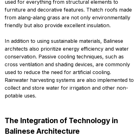
used for everything from structural elements to
furniture and decorative features. Thatch roofs made
from alang-alang grass are not only environmentally
friendly but also provide excellent insulation.
In addition to using sustainable materials, Balinese
architects also prioritize energy efficiency and water
conservation. Passive cooling techniques, such as
cross ventilation and shading devices, are commonly
used to reduce the need for artificial cooling.
Rainwater harvesting systems are also implemented to
collect and store water for irrigation and other non-
potable uses.
The Integration of Technology in
Balinese Architecture