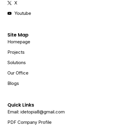
X
Youtube
Site Map
Homepage
Projects
Solutions
Our Office
Blogs
Quick Links
Email: idetopia8@gmail.com
PDF Company Profile