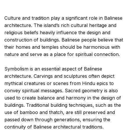
Culture and tradition play a significant role in Balinese
architecture. The island’s rich cultural heritage and
religious beliefs heavily influence the design and
construction of buildings. Balinese people believe that
their homes and temples should be harmonious with
nature and serve as a place for spiritual connection.
Symbolism is an essential aspect of Balinese
architecture. Carvings and sculptures often depict
mythical creatures or scenes from Hindu epics to
convey spiritual messages. Sacred geometry is also
used to create balance and harmony in the design of
buildings. Traditional building techniques, such as the
use of bamboo and thatch, are still preserved and
passed down through generations, ensuring the
continuity of Balinese architectural traditions.