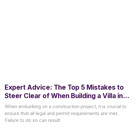
Expert Advice: The Top 5 Mistakes to
Steer Clear of When Building a Villa in
Bali
When embarking on a construction project, it is crucial to
ensure that all legal and permit requirements are met.
Failure to do so can result