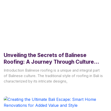
Unveiling the Secrets of Balinese
Roofing: A Journey Through Culture
and Tradition
Introduction Balinese roofing is a unique and integral part
of Balinese culture. The traditional style of roofing in Bali is
characterized by its intricate designs,