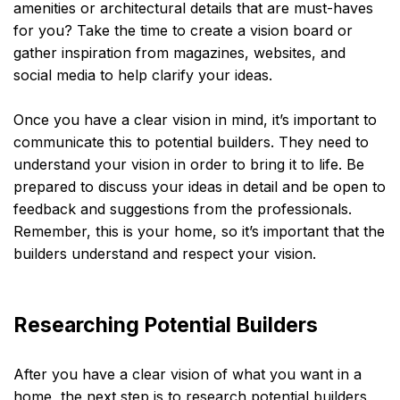
amenities or architectural details that are must-haves
for you? Take the time to create a vision board or
gather inspiration from magazines, websites, and
social media to help clarify your ideas.
Once you have a clear vision in mind, it’s important to
communicate this to potential builders. They need to
understand your vision in order to bring it to life. Be
prepared to discuss your ideas in detail and be open to
feedback and suggestions from the professionals.
Remember, this is your home, so it’s important that the
builders understand and respect your vision.
Researching Potential Builders
After you have a clear vision of what you want in a
home, the next step is to research potential builders