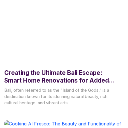
Creating the Ultimate Bali Escape:
Smart Home Renovations for Added
Value and Style
Bali, often referred to as the “Island of the Gods,” is a
destination known for its stunning natural beauty, rich
cultural heritage, and vibrant arts