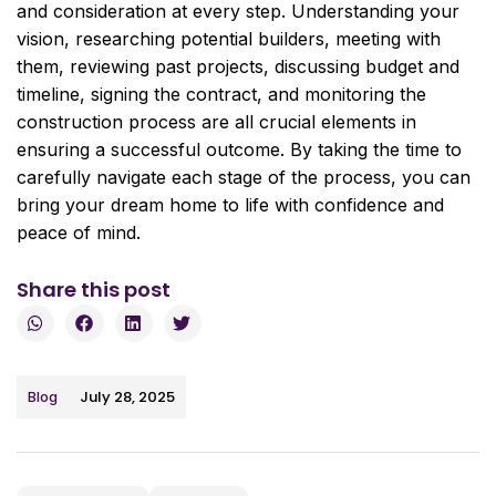
and consideration at every step. Understanding your
vision, researching potential builders, meeting with
them, reviewing past projects, discussing budget and
timeline, signing the contract, and monitoring the
construction process are all crucial elements in
ensuring a successful outcome. By taking the time to
carefully navigate each stage of the process, you can
bring your dream home to life with confidence and
peace of mind.
Share this post
July 28, 2025
Blog