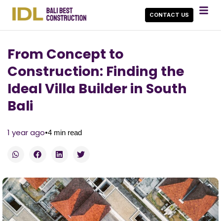
CONTACT US
From Concept to
Construction: Finding the
Ideal Villa Builder in South
Bali
•
1 year ago
4
min read