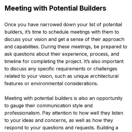
Meeting with Potential Builders
Once you have narrowed down your list of potential
builders, it’s time to schedule meetings with them to
discuss your vision and get a sense of their approach
and capabilities. During these meetings, be prepared to
ask questions about their experience, process, and
timeline for completing the project. It’s also important
to discuss any specific requirements or challenges
related to your vision, such as unique architectural
features or environmental considerations.
Meeting with potential builders is also an opportunity
to gauge their communication style and
professionalism. Pay attention to how well they listen
to your ideas and concerns, as well as how they
respond to your questions and requests. Building a