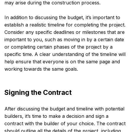
may arise during the construction process.
In addition to discussing the budget, it’s important to
establish a realistic timeline for completing the project.
Consider any specific deadlines or milestones that are
important to you, such as moving in by a certain date
or completing certain phases of the project by a
specific time. A clear understanding of the timeline will
help ensure that everyone is on the same page and
working towards the same goals.
Signing the Contract
After discussing the budget and timeline with potential
builders, it’s time to make a decision and sign a
contract with the builder of your choice. The contract
should outline all the details of the project, including