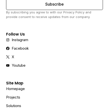
Subscribe
By subscribing you agree to with our Privacy Policy and
provide consent to receive updates from our company.
Follow Us
Instagram
Facebook
X
Youtube
Site Map
Homepage
Projects
Solutions