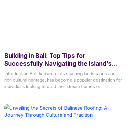
Building in Bali: Top Tips for
Successfully Navigating the Island’s
Building Permits and Regulations
Introduction Bali, known for its stunning landscapes and
rich cultural heritage, has become a popular destination for
individuals looking to build their dream homes or