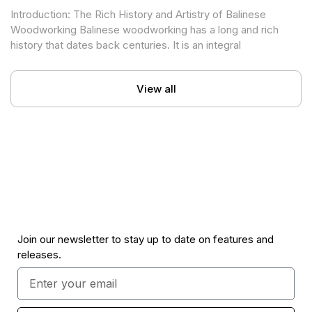
in Contemporary Building Design
Introduction: The Rich History and Artistry of Balinese
Woodworking Balinese woodworking has a long and rich
history that dates back centuries. It is an integral
View all
Join our newsletter to stay up to date on features and
releases.