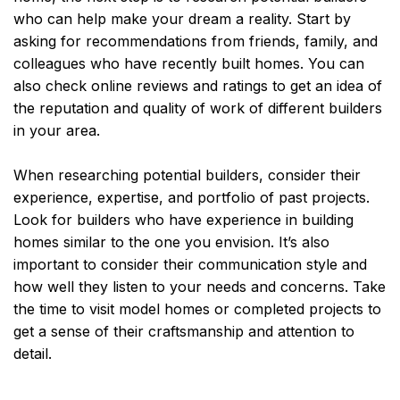
who can help make your dream a reality. Start by
asking for recommendations from friends, family, and
colleagues who have recently built homes. You can
also check online reviews and ratings to get an idea of
the reputation and quality of work of different builders
in your area.
When researching potential builders, consider their
experience, expertise, and portfolio of past projects.
Look for builders who have experience in building
homes similar to the one you envision. It’s also
important to consider their communication style and
how well they listen to your needs and concerns. Take
the time to visit model homes or completed projects to
get a sense of their craftsmanship and attention to
detail.