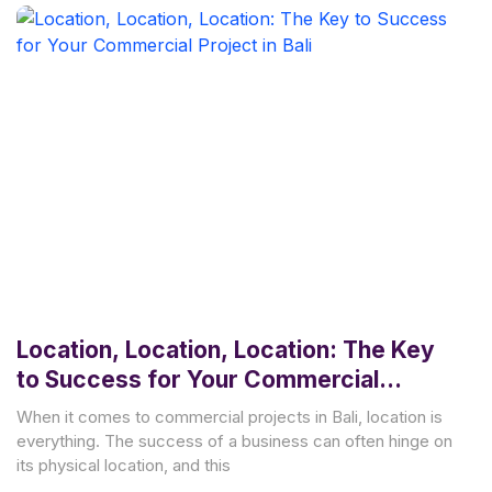
Location, Location, Location: The Key
to Success for Your Commercial
Project in Bali
When it comes to commercial projects in Bali, location is
everything. The success of a business can often hinge on
its physical location, and this