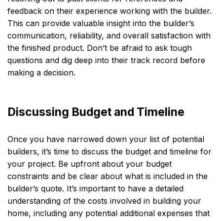
feedback on their experience working with the builder.
This can provide valuable insight into the builder’s
communication, reliability, and overall satisfaction with
the finished product. Don’t be afraid to ask tough
questions and dig deep into their track record before
making a decision.
Discussing Budget and Timeline
Once you have narrowed down your list of potential
builders, it’s time to discuss the budget and timeline for
your project. Be upfront about your budget
constraints and be clear about what is included in the
builder’s quote. It’s important to have a detailed
understanding of the costs involved in building your
home, including any potential additional expenses that