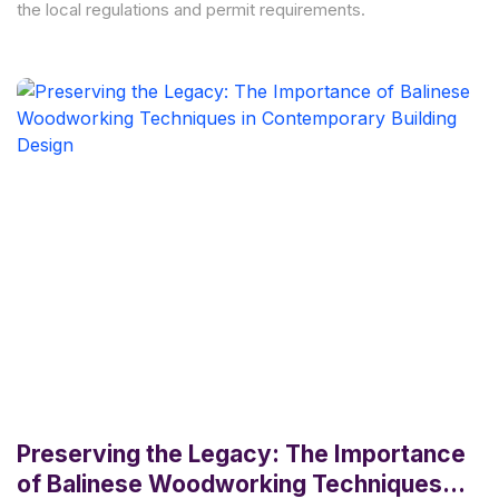
the local regulations and permit requirements.
Preserving the Legacy: The Importance
of Balinese Woodworking Techniques