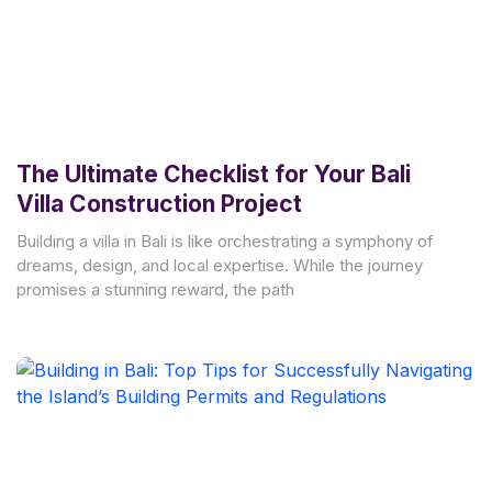
The Ultimate Checklist for Your Bali
Villa Construction Project
Building a villa in Bali is like orchestrating a symphony of
dreams, design, and local expertise. While the journey
promises a stunning reward, the path