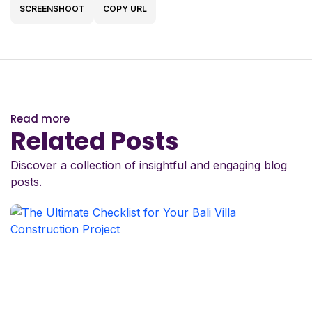
SCREENSHOOT
COPY URL
Read more
Related Posts
Discover a collection of insightful and engaging blog
posts.