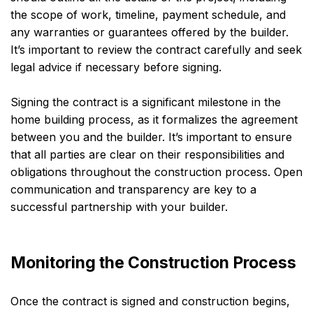
the scope of work, timeline, payment schedule, and
any warranties or guarantees offered by the builder.
It’s important to review the contract carefully and seek
legal advice if necessary before signing.
Signing the contract is a significant milestone in the
home building process, as it formalizes the agreement
between you and the builder. It’s important to ensure
that all parties are clear on their responsibilities and
obligations throughout the construction process. Open
communication and transparency are key to a
successful partnership with your builder.
Monitoring the Construction Process
Once the contract is signed and construction begins,