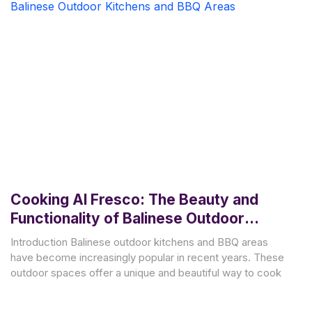
Cooking Al Fresco: The Beauty and
Functionality of Balinese Outdoor
Kitchens and BBQ Areas
Introduction Balinese outdoor kitchens and BBQ areas
have become increasingly popular in recent years. These
outdoor spaces offer a unique and beautiful way to cook