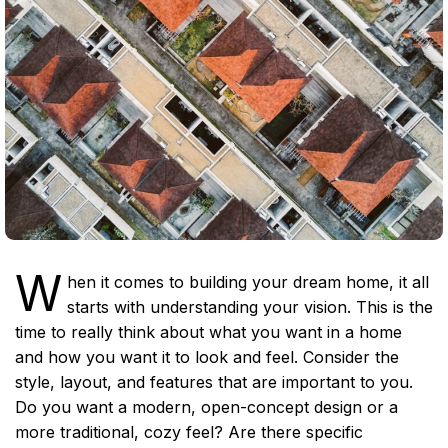
W
hen it comes to building your dream home, it all
starts with understanding your vision. This is the
time to really think about what you want in a home
and how you want it to look and feel. Consider the
style, layout, and features that are important to you.
Do you want a modern, open-concept design or a
more traditional, cozy feel? Are there specific