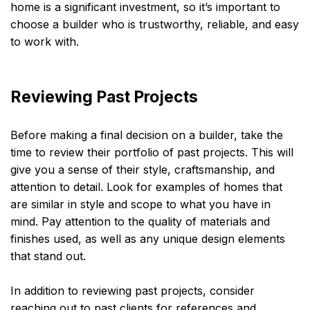
home is a significant investment, so it’s important to
choose a builder who is trustworthy, reliable, and easy
to work with.
Reviewing Past Projects
Before making a final decision on a builder, take the
time to review their portfolio of past projects. This will
give you a sense of their style, craftsmanship, and
attention to detail. Look for examples of homes that
are similar in style and scope to what you have in
mind. Pay attention to the quality of materials and
finishes used, as well as any unique design elements
that stand out.
In addition to reviewing past projects, consider
reaching out to past clients for references and