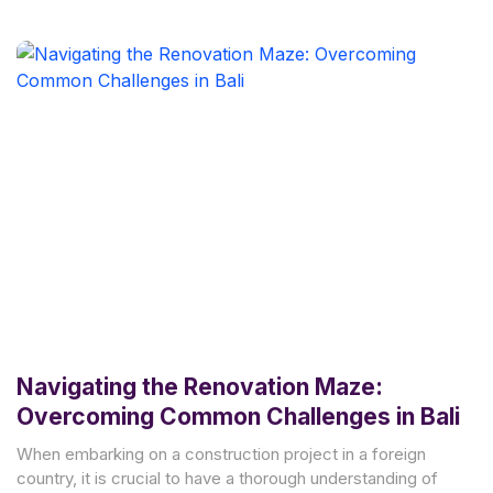
Navigating the Renovation Maze:
Overcoming Common Challenges in Bali
When embarking on a construction project in a foreign
country, it is crucial to have a thorough understanding of