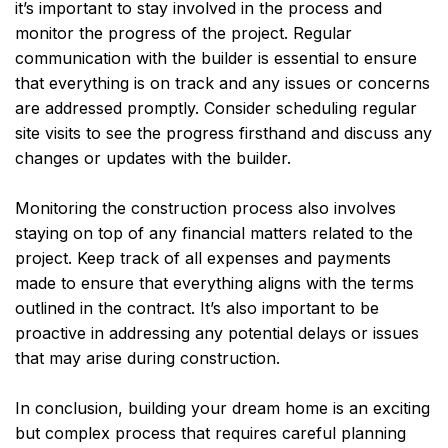
it’s important to stay involved in the process and
monitor the progress of the project. Regular
communication with the builder is essential to ensure
that everything is on track and any issues or concerns
are addressed promptly. Consider scheduling regular
site visits to see the progress firsthand and discuss any
changes or updates with the builder.
Monitoring the construction process also involves
staying on top of any financial matters related to the
project. Keep track of all expenses and payments
made to ensure that everything aligns with the terms
outlined in the contract. It’s also important to be
proactive in addressing any potential delays or issues
that may arise during construction.
In conclusion, building your dream home is an exciting
but complex process that requires careful planning