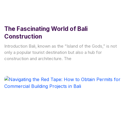
The Fascinating World of Bali
Construction
Introduction Bali, known as the “Island of the Gods,” is not
only a popular tourist destination but also a hub for
construction and architecture. The