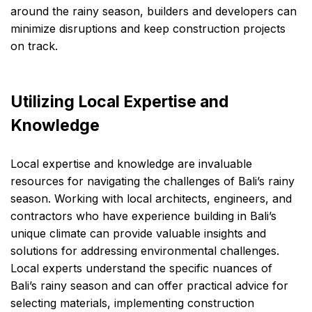
around the rainy season, builders and developers can
minimize disruptions and keep construction projects
on track.
Utilizing Local Expertise and
Knowledge
Local expertise and knowledge are invaluable
resources for navigating the challenges of Bali’s rainy
season. Working with local architects, engineers, and
contractors who have experience building in Bali’s
unique climate can provide valuable insights and
solutions for addressing environmental challenges.
Local experts understand the specific nuances of
Bali’s rainy season and can offer practical advice for
selecting materials, implementing construction