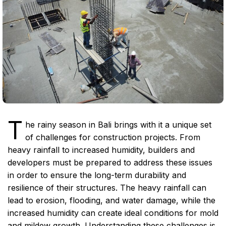
T
he rainy season in Bali brings with it a unique set
of challenges for construction projects. From
heavy rainfall to increased humidity, builders and
developers must be prepared to address these issues
in order to ensure the long-term durability and
resilience of their structures. The heavy rainfall can
lead to erosion, flooding, and water damage, while the
increased humidity can create ideal conditions for mold
and mildew growth. Understanding these challenges is