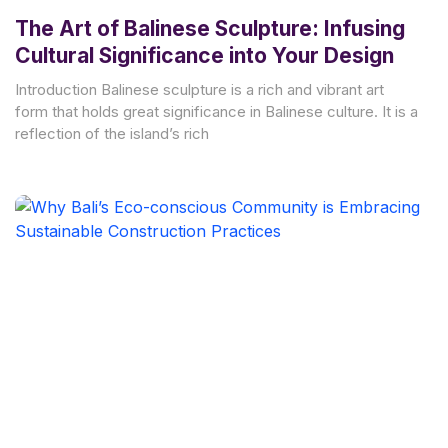
The Art of Balinese Sculpture: Infusing
Cultural Significance into Your Design
Introduction Balinese sculpture is a rich and vibrant art
form that holds great significance in Balinese culture. It is a
reflection of the island’s rich