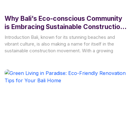
Why Bali’s Eco-conscious Community
is Embracing Sustainable Construction
Practices
Introduction Bali, known for its stunning beaches and
vibrant culture, is also making a name for itself in the
sustainable construction movement. With a growing