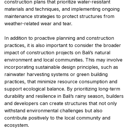
construction plans that prioritize water-resistant
materials and techniques, and implementing ongoing
maintenance strategies to protect structures from
weather-related wear and tear.
In addition to proactive planning and construction
practices, it is also important to consider the broader
impact of construction projects on Bali’s natural
environment and local communities. This may involve
incorporating sustainable design principles, such as
rainwater harvesting systems or green building
practices, that minimize resource consumption and
support ecological balance. By prioritizing long-term
durability and resilience in Bali’s rainy season, builders
and developers can create structures that not only
withstand environmental challenges but also
contribute positively to the local community and
ecosystem.