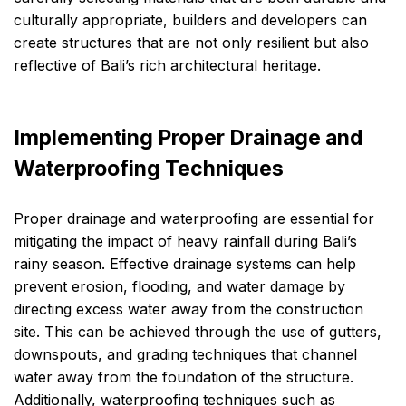
culturally appropriate, builders and developers can
create structures that are not only resilient but also
reflective of Bali’s rich architectural heritage.
Implementing Proper Drainage and
Waterproofing Techniques
Proper drainage and waterproofing are essential for
mitigating the impact of heavy rainfall during Bali’s
rainy season. Effective drainage systems can help
prevent erosion, flooding, and water damage by
directing excess water away from the construction
site. This can be achieved through the use of gutters,
downspouts, and grading techniques that channel
water away from the foundation of the structure.
Additionally, waterproofing techniques such as