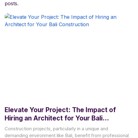
posts.
Elevate Your Project: The Impact of
Hiring an Architect for Your Bali
Construction
Construction projects, particularly in a unique and
demanding environment like Bali, benefit from professional