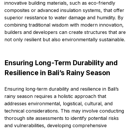
innovative building materials, such as eco-friendly
composites or advanced insulation systems, that offer
superior resistance to water damage and humidity. By
combining traditional wisdom with modern innovation,
builders and developers can create structures that are
not only resilient but also environmentally sustainable.
Ensuring Long-Term Durability and
Resilience in Bali’s Rainy Season
Ensuring long-term durability and resilience in Bali’s
rainy season requires a holistic approach that
addresses environmental, logistical, cultural, and
technical considerations. This may involve conducting
thorough site assessments to identify potential risks
and vulnerabilities, developing comprehensive