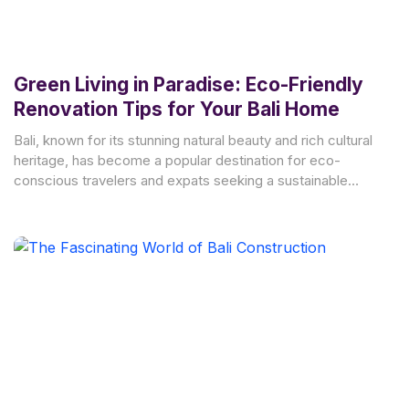
Green Living in Paradise: Eco-Friendly
Renovation Tips for Your Bali Home
Bali, known for its stunning natural beauty and rich cultural
heritage, has become a popular destination for eco-
conscious travelers and expats seeking a sustainable
lifestyle.