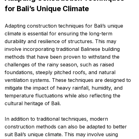
for Bali’s Unique Climate
Adapting construction techniques for Bali’s unique
climate is essential for ensuring the long-term
durability and resilience of structures. This may
involve incorporating traditional Balinese building
methods that have been proven to withstand the
challenges of the rainy season, such as raised
foundations, steeply pitched roofs, and natural
ventilation systems. These techniques are designed to
mitigate the impact of heavy rainfall, humidity, and
temperature fluctuations while also reflecting the
cultural heritage of Bali.
In addition to traditional techniques, modern
construction methods can also be adapted to better
suit Bali’s unique climate. This may involve using