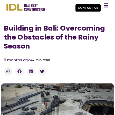
CONTACT US
Building in Bali: Overcoming
the Obstacles of the Rainy
Season
•
8 months ago
4
min read