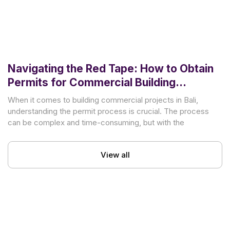
Navigating the Red Tape: How to Obtain
Permits for Commercial Building
Projects in Bali
When it comes to building commercial projects in Bali,
understanding the permit process is crucial. The process
can be complex and time-consuming, but with the
View all