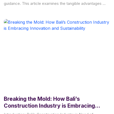
guidance. This article examines the tangible advantages of
engaging an architect
Breaking the Mold: How Bali’s
Construction Industry is Embracing
Innovation and Sustainability