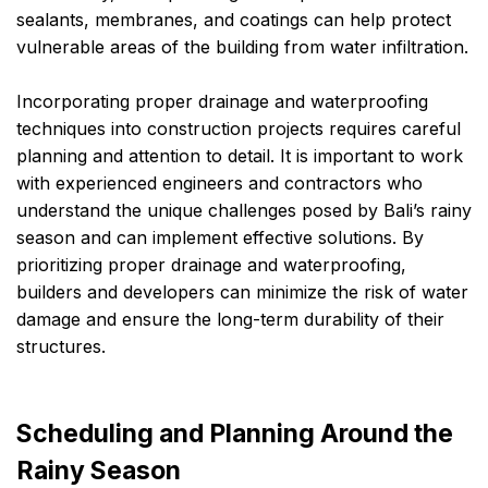
sealants, membranes, and coatings can help protect
vulnerable areas of the building from water infiltration.
Incorporating proper drainage and waterproofing
techniques into construction projects requires careful
planning and attention to detail. It is important to work
with experienced engineers and contractors who
understand the unique challenges posed by Bali’s rainy
season and can implement effective solutions. By
prioritizing proper drainage and waterproofing,
builders and developers can minimize the risk of water
damage and ensure the long-term durability of their
structures.
Scheduling and Planning Around the
Rainy Season