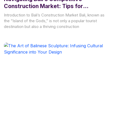
Construction Market: Tips for
Managing Costs and Achieving Project
Introduction to Bali’s Construction Market Bali, known as
Success
the “Island of the Gods,” is not only a popular tourist
destination but also a thriving construction