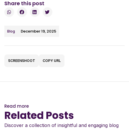
Share this post
December 19, 2025
Blog
SCREENSHOOT
COPY URL
Read more
Related Posts
Discover a collection of insightful and engaging blog