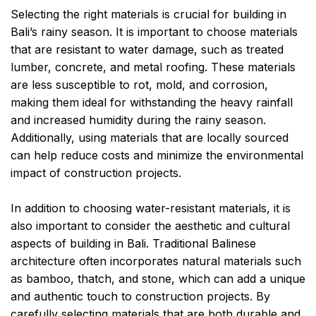
Selecting the right materials is crucial for building in
Bali’s rainy season. It is important to choose materials
that are resistant to water damage, such as treated
lumber, concrete, and metal roofing. These materials
are less susceptible to rot, mold, and corrosion,
making them ideal for withstanding the heavy rainfall
and increased humidity during the rainy season.
Additionally, using materials that are locally sourced
can help reduce costs and minimize the environmental
impact of construction projects.
In addition to choosing water-resistant materials, it is
also important to consider the aesthetic and cultural
aspects of building in Bali. Traditional Balinese
architecture often incorporates natural materials such
as bamboo, thatch, and stone, which can add a unique
and authentic touch to construction projects. By
carefully selecting materials that are both durable and