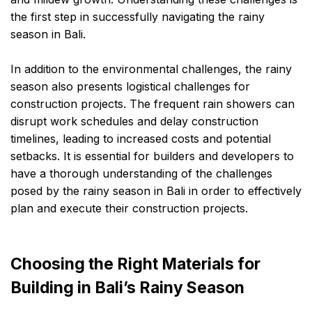
the first step in successfully navigating the rainy
season in Bali.
In addition to the environmental challenges, the rainy
season also presents logistical challenges for
construction projects. The frequent rain showers can
disrupt work schedules and delay construction
timelines, leading to increased costs and potential
setbacks. It is essential for builders and developers to
have a thorough understanding of the challenges
posed by the rainy season in Bali in order to effectively
plan and execute their construction projects.
Choosing the Right Materials for
Building in Bali’s Rainy Season