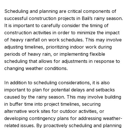
Scheduling and planning are critical components of
successful construction projects in Bali’s rainy season.
It is important to carefully consider the timing of
construction activities in order to minimize the impact
of heavy rainfall on work schedules. This may involve
adjusting timelines, prioritizing indoor work during
periods of heavy rain, or implementing flexible
scheduling that allows for adjustments in response to
changing weather conditions.
In addition to scheduling considerations, it is also
important to plan for potential delays and setbacks
caused by the rainy season. This may involve building
in buffer time into project timelines, securing
alternative work sites for outdoor activities, or
developing contingency plans for addressing weather-
related issues. By proactively scheduling and planning