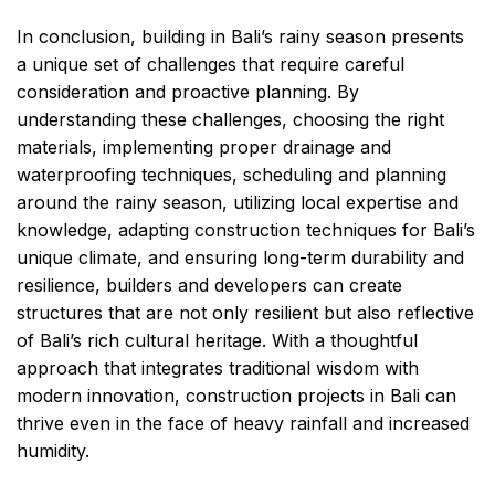
In conclusion, building in Bali’s rainy season presents
a unique set of challenges that require careful
consideration and proactive planning. By
understanding these challenges, choosing the right
materials, implementing proper drainage and
waterproofing techniques, scheduling and planning
around the rainy season, utilizing local expertise and
knowledge, adapting construction techniques for Bali’s
unique climate, and ensuring long-term durability and
resilience, builders and developers can create
structures that are not only resilient but also reflective
of Bali’s rich cultural heritage. With a thoughtful
approach that integrates traditional wisdom with
modern innovation, construction projects in Bali can
thrive even in the face of heavy rainfall and increased
humidity.