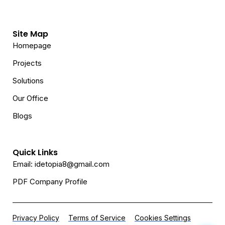
Site Map
Homepage
Projects
Solutions
Our Office
Blogs
Quick Links
Email: idetopia8@gmail.com
PDF Company Profile
Privacy Policy
Terms of Service
Cookies Settings