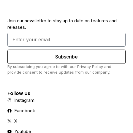
Join our newsletter to stay up to date on features and
releases.
Subscribe
By subscribing you agree to with our Privacy Policy and
provide consent to receive updates from our company.
Follow Us
Instagram
Facebook
X
Youtube