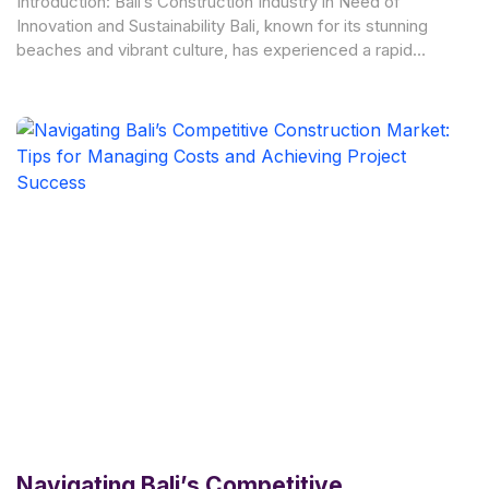
Introduction: Bali’s Construction Industry in Need of
Innovation and Sustainability Bali, known for its stunning
beaches and vibrant culture, has experienced a rapid
growth in
Navigating Bali’s Competitive