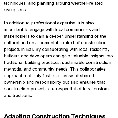
techniques, and planning around weather-related
disruptions.
In addition to professional expertise, it is also
important to engage with local communities and
stakeholders to gain a deeper understanding of the
cultural and environmental context of construction
projects in Bali. By collaborating with local residents,
builders and developers can gain valuable insights into
traditional building practices, sustainable construction
methods, and community needs. This collaborative
approach not only fosters a sense of shared
ownership and responsibility but also ensures that
construction projects are respectful of local customs
and traditions.
Adapting Construction Techniques