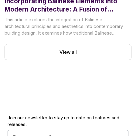
Incorporating Balinese Elements into
Modern Architecture: A Fusion of
Tradition and Innovation
This article explores the integration of Balinese
architectural principles and aesthetics into contemporary
building design. It examines how traditional Balinese
elements can inform and enrich
View all
Join our newsletter to stay up to date on features and
releases.