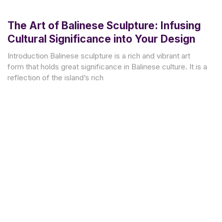
The Art of Balinese Sculpture: Infusing
Cultural Significance into Your Design
Introduction Balinese sculpture is a rich and vibrant art
form that holds great significance in Balinese culture. It is a
reflection of the island’s rich