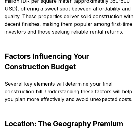
million IDR per square meter (approximately 350-500
USD), offering a sweet spot between affordability and
quality. These properties deliver solid construction with
decent finishes, making them popular among first-time
investors and those seeking reliable rental returns.
Factors Influencing Your
Construction Budget
Several key elements will determine your final
construction bill. Understanding these factors will help
you plan more effectively and avoid unexpected costs.
Location: The Geography Premium