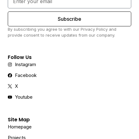
Subscribe
By subscribing you agree to with our Privacy Policy and
provide consent to receive updates from our company.
Follow Us
Instagram
Facebook
X
Youtube
Site Map
Homepage
Projects