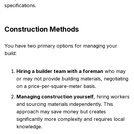
specifications.
Construction Methods
You have two primary options for managing your
build:
Hiring a builder team with a foreman
who may
or may not provide building materials, negotiating
on a price-per-square-meter basis.
Managing construction yourself
, hiring workers
and sourcing materials independently. This
approach may save money but creates
significantly more complexity and requires local
knowledge.