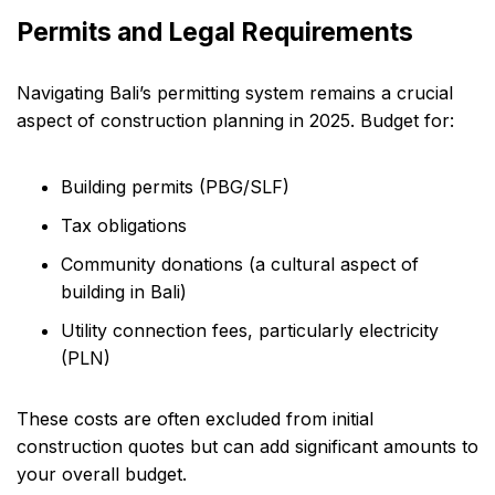
Permits and Legal Requirements
Navigating Bali’s permitting system remains a crucial
aspect of construction planning in 2025. Budget for:
Building permits (PBG/SLF)
Tax obligations
Community donations (a cultural aspect of
building in Bali)
Utility connection fees, particularly electricity
(PLN)
These costs are often excluded from initial
construction quotes but can add significant amounts to
your overall budget.