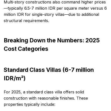
Multi-story constructions also command higher prices
—typically 6.5-7 million IDR per square meter versus 6
million IDR for single-story villas—due to additional
structural requirements.
Breaking Down the Numbers: 2025
Cost Categories
Standard Class Villas (6-7 million
IDR/m²)
For 2025, a standard class villa offers solid
construction with reasonable finishes. These
properties typically include: