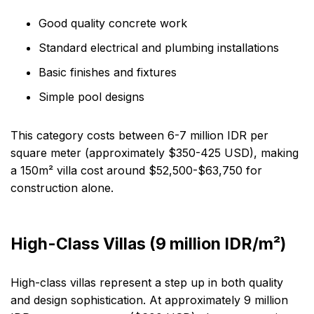
Good quality concrete work
Standard electrical and plumbing installations
Basic finishes and fixtures
Simple pool designs
This category costs between 6-7 million IDR per
square meter (approximately $350-425 USD), making
a 150m² villa cost around $52,500-$63,750 for
construction alone.
High-Class Villas (9 million IDR/m²)
High-class villas represent a step up in both quality
and design sophistication. At approximately 9 million