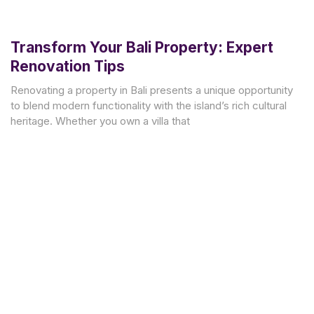
Transform Your Bali Property: Expert
Renovation Tips
Renovating a property in Bali presents a unique opportunity
to blend modern functionality with the island’s rich cultural
heritage. Whether you own a villa that