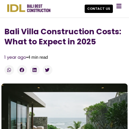
CONTACT US
Bali Villa Construction Costs:
What to Expect in 2025
•
1 year ago
4
min read