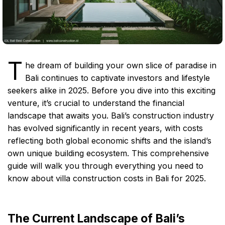
T
he dream of building your own slice of paradise in
Bali continues to captivate investors and lifestyle
seekers alike in 2025. Before you dive into this exciting
venture, it’s crucial to understand the financial
landscape that awaits you. Bali’s construction industry
has evolved significantly in recent years, with costs
reflecting both global economic shifts and the island’s
own unique building ecosystem. This comprehensive
guide will walk you through everything you need to
know about villa construction costs in Bali for 2025.
The Current Landscape of Bali’s