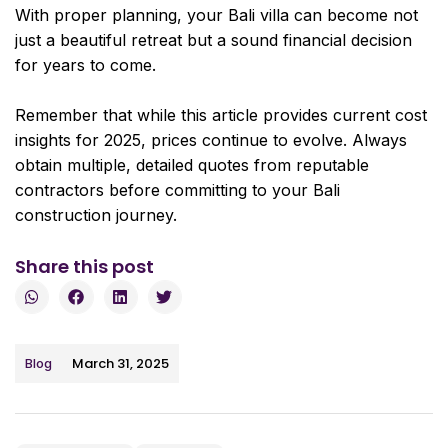
With proper planning, your Bali villa can become not
just a beautiful retreat but a sound financial decision
for years to come.
Remember that while this article provides current cost
insights for 2025, prices continue to evolve. Always
obtain multiple, detailed quotes from reputable
contractors before committing to your Bali
construction journey.
Share this post
March 31, 2025
Blog