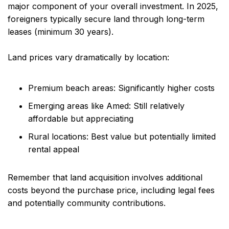
major component of your overall investment. In 2025,
foreigners typically secure land through long-term
leases (minimum 30 years).
Land prices vary dramatically by location:
Premium beach areas: Significantly higher costs
Emerging areas like Amed: Still relatively
affordable but appreciating
Rural locations: Best value but potentially limited
rental appeal
Remember that land acquisition involves additional
costs beyond the purchase price, including legal fees
and potentially community contributions.