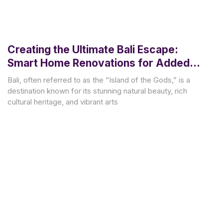
Creating the Ultimate Bali Escape:
Smart Home Renovations for Added
Value and Style
Bali, often referred to as the “Island of the Gods,” is a
destination known for its stunning natural beauty, rich
cultural heritage, and vibrant arts