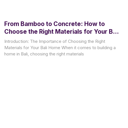
From Bamboo to Concrete: How to
Choose the Right Materials for Your Bali
Home
Introduction: The Importance of Choosing the Right
Materials for Your Bali Home When it comes to building a
home in Bali, choosing the right materials