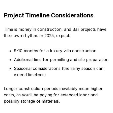
Project Timeline Considerations
Time is money in construction, and Bali projects have
their own rhythm. In 2025, expect:
9-10 months for a luxury villa construction
Additional time for permitting and site preparation
Seasonal considerations (the rainy season can
extend timelines)
Longer construction periods inevitably mean higher
costs, as you’ll be paying for extended labor and
possibly storage of materials.