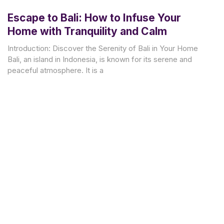
Escape to Bali: How to Infuse Your
Home with Tranquility and Calm
Introduction: Discover the Serenity of Bali in Your Home
Bali, an island in Indonesia, is known for its serene and
peaceful atmosphere. It is a