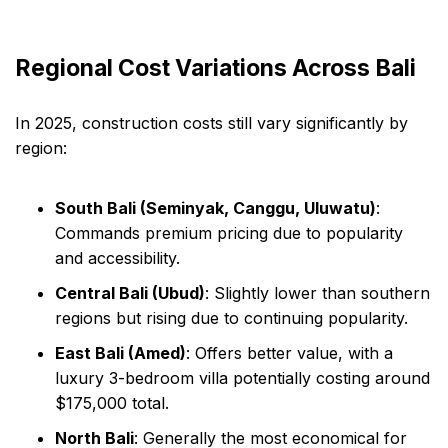
Regional Cost Variations Across Bali
In 2025, construction costs still vary significantly by
region:
South Bali (Seminyak, Canggu, Uluwatu)
:
Commands premium pricing due to popularity
and accessibility.
Central Bali (Ubud)
: Slightly lower than southern
regions but rising due to continuing popularity.
East Bali (Amed)
: Offers better value, with a
luxury 3-bedroom villa potentially costing around
$175,000 total.
North Bali
: Generally the most economical for