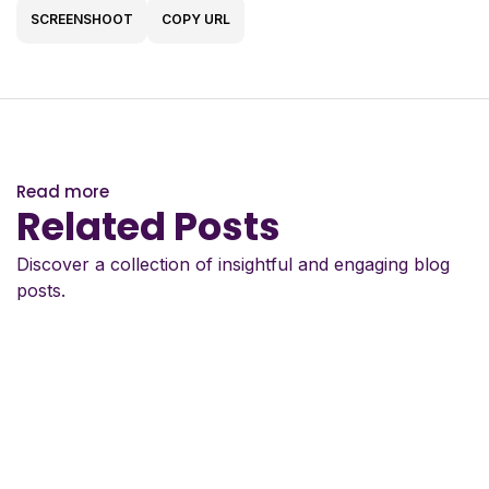
SCREENSHOOT
COPY URL
Read more
Related Posts
Discover a collection of insightful and engaging blog
posts.