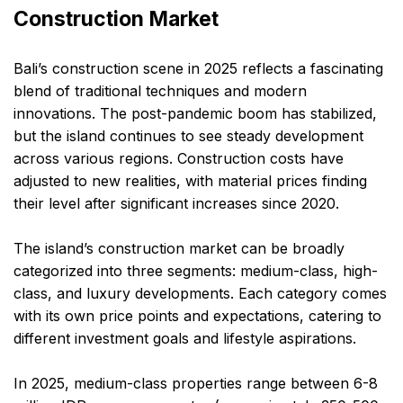
Construction Market
Bali’s construction scene in 2025 reflects a fascinating
blend of traditional techniques and modern
innovations. The post-pandemic boom has stabilized,
but the island continues to see steady development
across various regions. Construction costs have
adjusted to new realities, with material prices finding
their level after significant increases since 2020.
The island’s construction market can be broadly
categorized into three segments: medium-class, high-
class, and luxury developments. Each category comes
with its own price points and expectations, catering to
different investment goals and lifestyle aspirations.
In 2025, medium-class properties range between 6-8