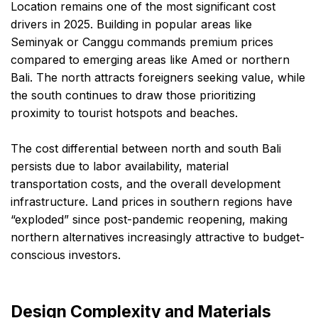
Location remains one of the most significant cost
drivers in 2025. Building in popular areas like
Seminyak or Canggu commands premium prices
compared to emerging areas like Amed or northern
Bali. The north attracts foreigners seeking value, while
the south continues to draw those prioritizing
proximity to tourist hotspots and beaches.
The cost differential between north and south Bali
persists due to labor availability, material
transportation costs, and the overall development
infrastructure. Land prices in southern regions have
“exploded” since post-pandemic reopening, making
northern alternatives increasingly attractive to budget-
conscious investors.
Design Complexity and Materials