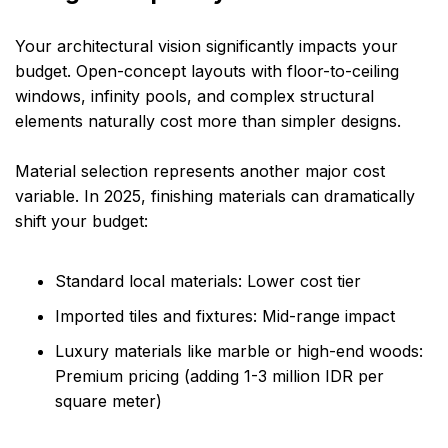
Your architectural vision significantly impacts your
budget. Open-concept layouts with floor-to-ceiling
windows, infinity pools, and complex structural
elements naturally cost more than simpler designs.
Material selection represents another major cost
variable. In 2025, finishing materials can dramatically
shift your budget:
Standard local materials: Lower cost tier
Imported tiles and fixtures: Mid-range impact
Luxury materials like marble or high-end woods:
Premium pricing (adding 1-3 million IDR per
square meter)