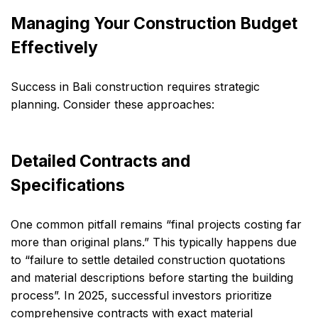
Managing Your Construction Budget
Effectively
Success in Bali construction requires strategic
planning. Consider these approaches:
Detailed Contracts and
Specifications
One common pitfall remains “final projects costing far
more than original plans.” This typically happens due
to “failure to settle detailed construction quotations
and material descriptions before starting the building
process”. In 2025, successful investors prioritize
comprehensive contracts with exact material