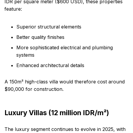
IDR per square meter ($600 USD), these properties
feature:
Superior structural elements
Better quality finishes
More sophisticated electrical and plumbing
systems
Enhanced architectural details
A 150m² high-class villa would therefore cost around
$90,000 for construction.
Luxury Villas (12 million IDR/m²)
The luxury segment continues to evolve in 2025, with