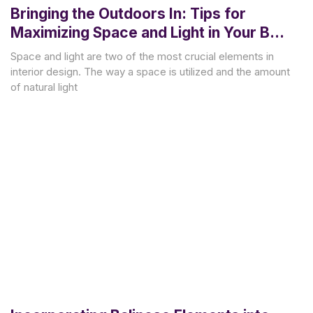
Bringing the Outdoors In: Tips for
Maximizing Space and Light in Your Bali
Villa Renovation
Space and light are two of the most crucial elements in
interior design. The way a space is utilized and the amount
of natural light