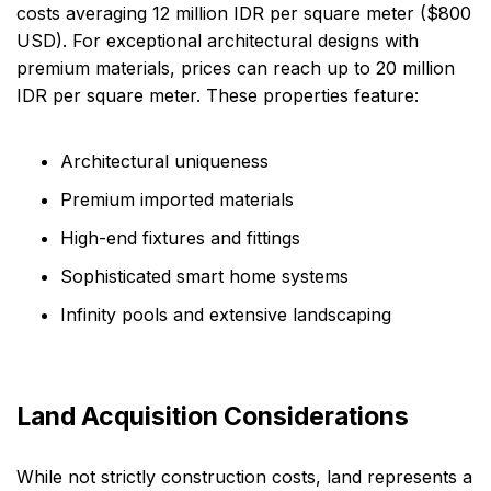
costs averaging 12 million IDR per square meter ($800
USD). For exceptional architectural designs with
premium materials, prices can reach up to 20 million
IDR per square meter. These properties feature:
Architectural uniqueness
Premium imported materials
High-end fixtures and fittings
Sophisticated smart home systems
Infinity pools and extensive landscaping
Land Acquisition Considerations
While not strictly construction costs, land represents a