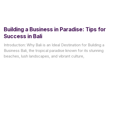
Building a Business in Paradise: Tips for
Success in Bali
Introduction: Why Bali is an Ideal Destination for Building a
Business Bali, the tropical paradise known for its stunning
beaches, lush landscapes, and vibrant culture,