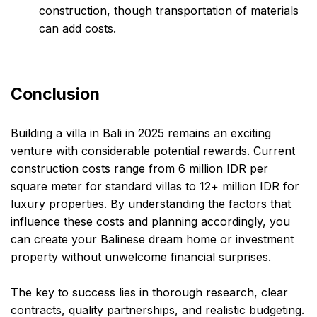
construction, though transportation of materials
can add costs.
Conclusion
Building a villa in Bali in 2025 remains an exciting
venture with considerable potential rewards. Current
construction costs range from 6 million IDR per
square meter for standard villas to 12+ million IDR for
luxury properties. By understanding the factors that
influence these costs and planning accordingly, you
can create your Balinese dream home or investment
property without unwelcome financial surprises.
The key to success lies in thorough research, clear
contracts, quality partnerships, and realistic budgeting.