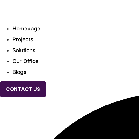
Skip
to
CONTACT US
content
Homepage
Projects
Solutions
Our Office
Blogs
CONTACT US