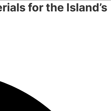
rials for the Island’s