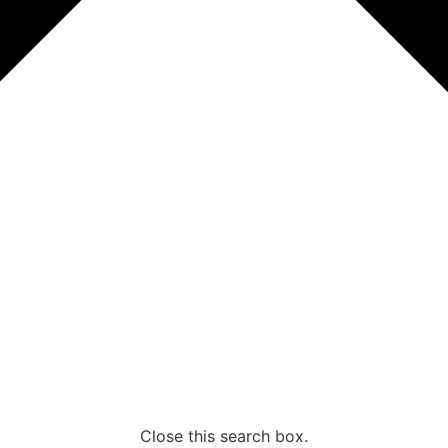
Close this search box.