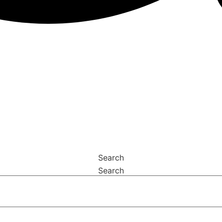
Search
Search