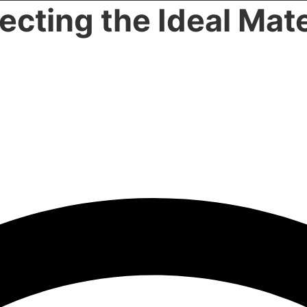
lecting the Ideal Mate