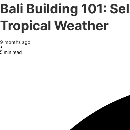
Bali Building 101: Se
Tropical Weather
9 months ago
•
5
min read