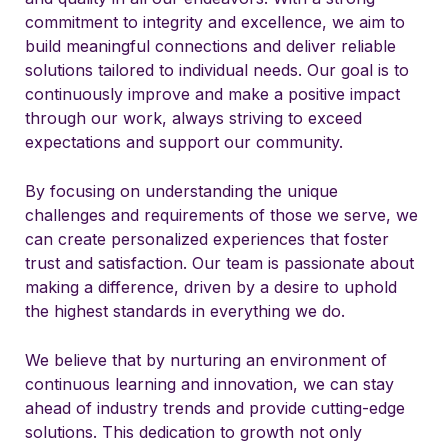
commitment to integrity and excellence, we aim to
build meaningful connections and deliver reliable
solutions tailored to individual needs. Our goal is to
continuously improve and make a positive impact
through our work, always striving to exceed
expectations and support our community.
By focusing on understanding the unique
challenges and requirements of those we serve, we
can create personalized experiences that foster
trust and satisfaction. Our team is passionate about
making a difference, driven by a desire to uphold
the highest standards in everything we do.
We believe that by nurturing an environment of
continuous learning and innovation, we can stay
ahead of industry trends and provide cutting-edge
solutions. This dedication to growth not only