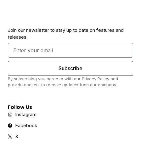
Join our newsletter to stay up to date on features and
releases.
Subscribe
By subscribing you agree to with our Privacy Policy and
provide consent to receive updates from our company.
Follow Us
Instagram
Facebook
X