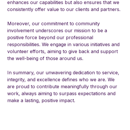
enhances our capabilities but also ensures that we
consistently offer value to our clients and partners.
Moreover, our commitment to community
involvement underscores our mission to be a
positive force beyond our professional
responsibilities. We engage in various initiatives and
volunteer efforts, aiming to give back and support
the well-being of those around us.
In summary, our unwavering dedication to service,
integrity, and excellence defines who we are. We
are proud to contribute meaningfully through our
work, always aiming to surpass expectations and
make a lasting, positive impact.