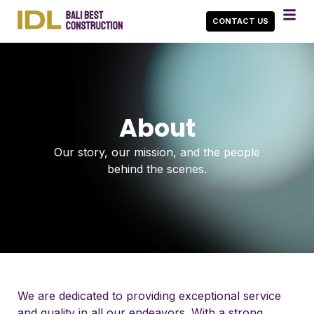
CONTACT US
About
Our story, our mission, and the people
behind the scenes.
We are dedicated to providing exceptional service
and quality in all our endeavors. With a strong