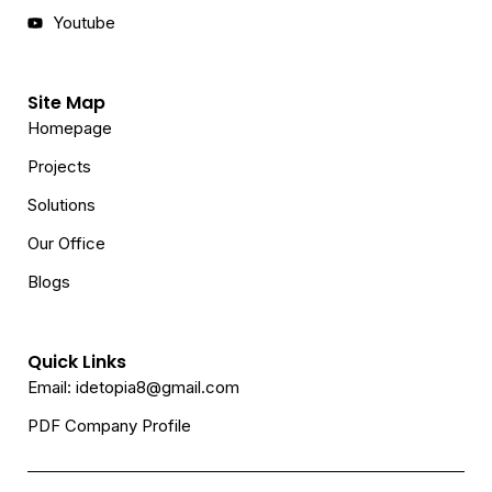
Youtube
Site Map
Homepage
Projects
Solutions
Our Office
Blogs
Quick Links
Email: idetopia8@gmail.com
PDF Company Profile