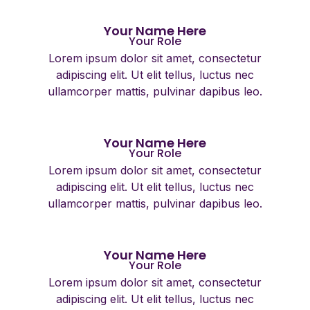
Your Name Here
Your Role
Lorem ipsum dolor sit amet, consectetur
adipiscing elit. Ut elit tellus, luctus nec
ullamcorper mattis, pulvinar dapibus leo.
Your Name Here
Your Role
Lorem ipsum dolor sit amet, consectetur
adipiscing elit. Ut elit tellus, luctus nec
ullamcorper mattis, pulvinar dapibus leo.
Your Name Here
Your Role
Lorem ipsum dolor sit amet, consectetur
adipiscing elit. Ut elit tellus, luctus nec