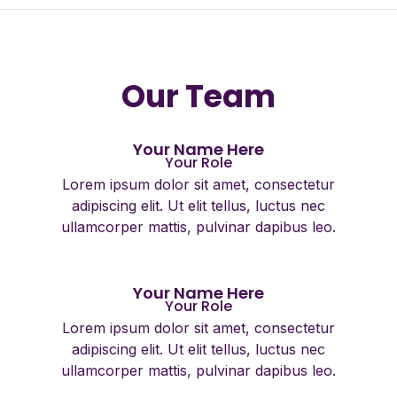
Our Team
Your Name Here
Your Role
Lorem ipsum dolor sit amet, consectetur
adipiscing elit. Ut elit tellus, luctus nec
ullamcorper mattis, pulvinar dapibus leo.
Your Name Here
Your Role
Lorem ipsum dolor sit amet, consectetur
adipiscing elit. Ut elit tellus, luctus nec
ullamcorper mattis, pulvinar dapibus leo.