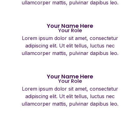
ullamcorper mattis, pulvinar dapibus leo.
Your Name Here
Your Role
Lorem ipsum dolor sit amet, consectetur
adipiscing elit. Ut elit tellus, luctus nec
ullamcorper mattis, pulvinar dapibus leo.
Your Name Here
Your Role
Lorem ipsum dolor sit amet, consectetur
adipiscing elit. Ut elit tellus, luctus nec
ullamcorper mattis, pulvinar dapibus leo.